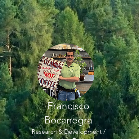
Francisco
Bocanegra
Research & Development /