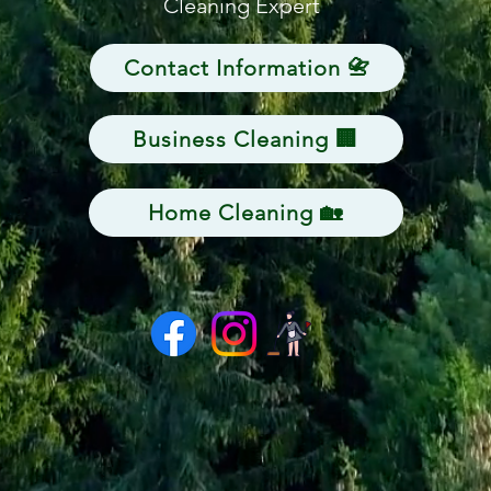
Cleaning Expert
Contact Information 📇
Business Cleaning 🏢
Home Cleaning 🏡