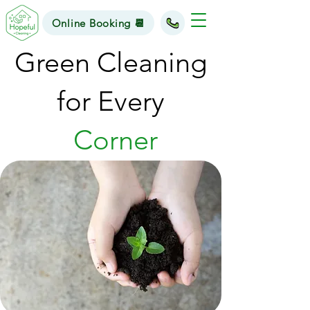
Online Booking 📆
Green Cleaning
for Every
Corner