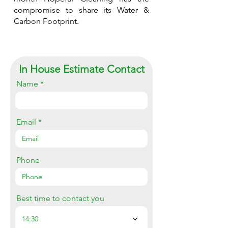
compromise to share its Water &
Carbon Footprint.
In House Estimate Contact
Name
Email
Phone
Best time to contact you
14:30