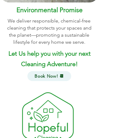
Environmental Promise
We deliver responsible, chemical-free
cleaning that protects your spaces and
the planet—promoting a sustainable
lifestyle for every home we serve.
Let Us help you with your next
Cleaning Adventure!
Book Now! 📆