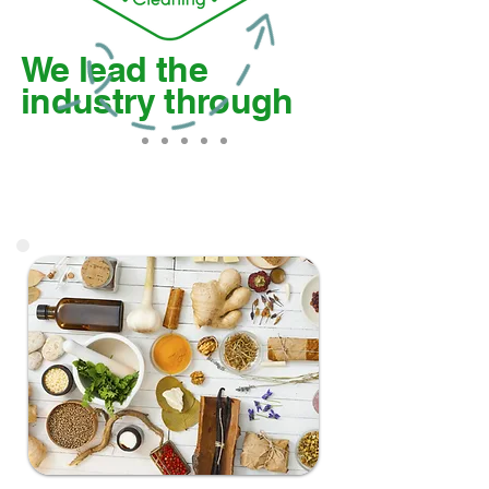
We lead the
industry through