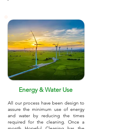
Energy & Water Use
All our process have been design to
assure the minimum use of energy
and water by reducing the times
required for the cleaning. Once a
month Hopeful Cleaning has the