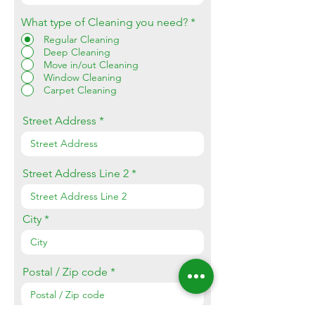
What type of Cleaning you need?
*
Regular Cleaning
Deep Cleaning
Move in/out Cleaning
Window Cleaning
Carpet Cleaning
Street Address
Street Address Line 2
City
Postal / Zip code