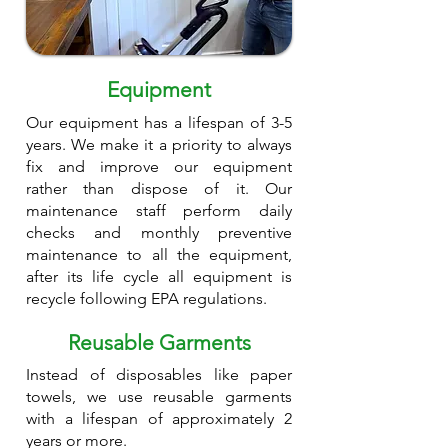
Equipment
Our equipment has a lifespan of 3-5
years. We make it a priority to always
fix and improve our equipment
rather than dispose of it. Our
maintenance staff perform daily
checks and monthly preventive
maintenance to all the equipment,
after its life cycle all equipment is
recycle following EPA regulations.
Reusable Garments
Instead of disposables like paper
towels, we use reusable garments
with a lifespan of approximately 2
years or more.