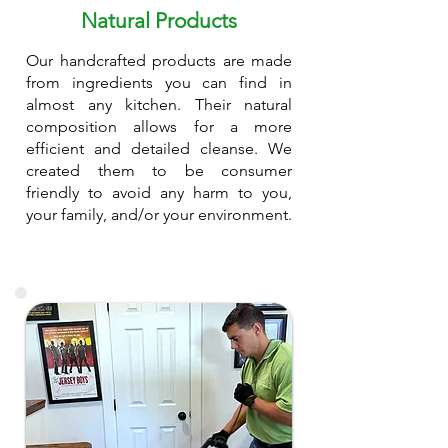
Natural Products
Our handcrafted products are made
from ingredients you can find in
almost any kitchen. Their natural
composition allows for a more
efficient and detailed cleanse. We
created them to be consumer
friendly to avoid any harm to you,
your family, and/or your environment.